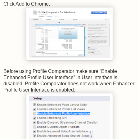
Click Add to Chrome.
Before using Profile Comparator make sure “Enable
Enhanced Profile User Interface” in User Interface is
disabled. Profile Comparator does not work when Enhanced
Profile User Interface is enabled.