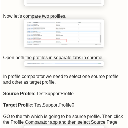
Now let’s compare two profiles.
Open both the profiles in separate tabs in chrome.
In profile comparator we need to select one source profile
and other as target profile.
Source Profile
: TestSupportProfile
Target Profile
: TestSupportProfile0
GO to the tab which is going to be source profile. Then click
the Profile Comparator app and then select Source Page.