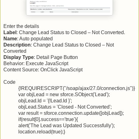
Enter the details
Label
: Change Lead Status to Closed – Not Converted.
Name
: Auto populated
Description
: Change Lead Status to Closed – Not
Converted
Display Type
: Detail Page Button
Behavior: Execute JavaScript
Content Source: OnClick JavaScript
Code
{!REQUIRESCRIPT("/soap/ajax/27.0/connection.js")}
var objLead = new sforce.SObject('Lead');
objLead.Id = '{!Lead.Id }';
objLead.Status = 'Closed - Not Converted';
var result = sforce.connection.update([objLead]);
if(result[0].success=='true'){
alert('The Lead was Updated Successfully');
location.reload(true);}