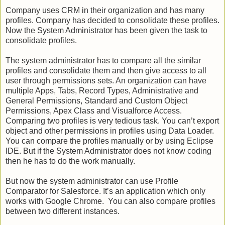
Company uses CRM in their organization and has many
profiles. Company has decided to consolidate these profiles.
Now the System Administrator has been given the task to
consolidate profiles.
The system administrator has to compare all the similar
profiles and consolidate them and then give access to all
user through permissions sets. An organization can have
multiple Apps, Tabs, Record Types, Administrative and
General Permissions, Standard and Custom Object
Permissions, Apex Class and Visualforce Access.
Comparing two profiles is very tedious task. You can’t export
object and other permissions in profiles using Data Loader.
You can compare the profiles manually or by using Eclipse
IDE. But if the System Administrator does not know coding
then he has to do the work manually.
But now the system administrator can use Profile
Comparator for Salesforce. It’s an application which only
works with Google Chrome. You can also compare profiles
between two different instances.