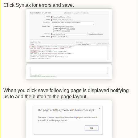
Click Syntax for errors and save.
When you click save following page is displayed notifying
us to add the button to the page layout.