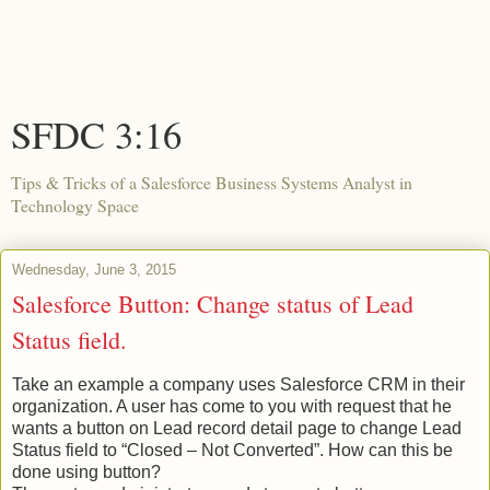
SFDC 3:16
Tips & Tricks of a Salesforce Business Systems Analyst in
Technology Space
Wednesday, June 3, 2015
Salesforce Button: Change status of Lead
Status field.
Take an example a company uses Salesforce CRM in their
organization. A user has come to you with request that he
wants a button on Lead record detail page to change Lead
Status field to “Closed – Not Converted”. How can this be
done using button?