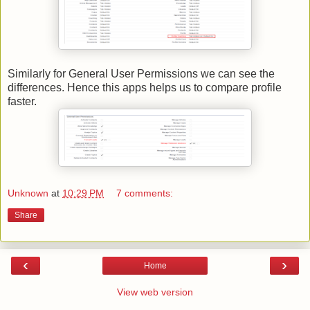
Similarly for General User Permissions we can see the
differences. Hence this apps helps us to compare profile
faster.
Unknown
at
10:29 PM
7 comments:
Share
‹
›
Home
View web version