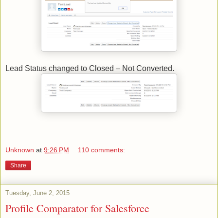
Lead Status changed to Closed – Not Converted.
Unknown
at
9:26 PM
110 comments:
Share
Tuesday, June 2, 2015
Profile Comparator for Salesforce