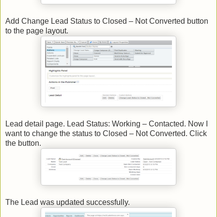
Add Change Lead Status to Closed – Not Converted button
to the page layout.
Lead detail page. Lead Status: Working – Contacted. Now I
want to change the status to Closed – Not Converted. Click
the button.
The Lead was updated successfully.