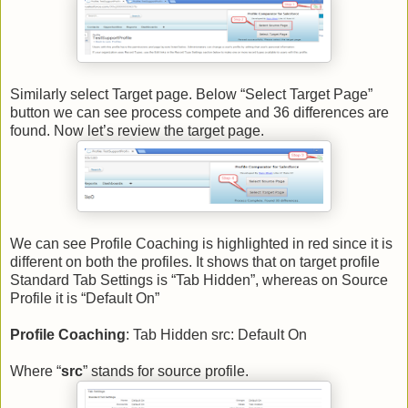
Similarly select Target page. Below “Select Target Page”
button we can see process compete and 36 differences are
found. Now let’s review the target page.
We can see Profile Coaching is highlighted in red since it is
different on both the profiles. It shows that on target profile
Standard Tab Settings is “Tab Hidden”, whereas on Source
Profile it is “Default On”
Profile Coaching
: Tab Hidden src: Default On
Where “
src
” stands for source profile.