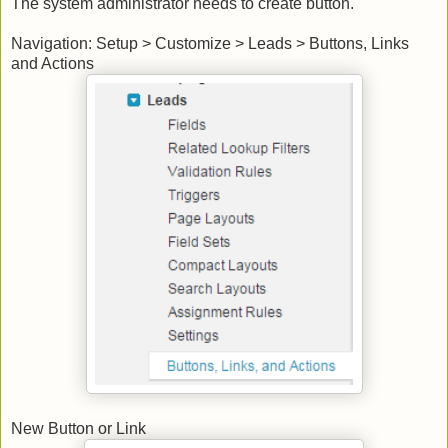
The system administrator needs to create button.
Navigation: Setup > Customize > Leads > Buttons, Links
and Actions
New Button or Link