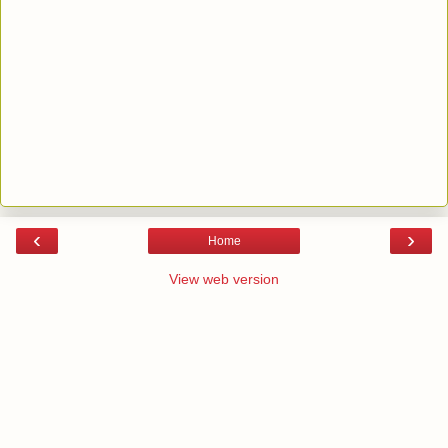
‹
›
Home
View web version