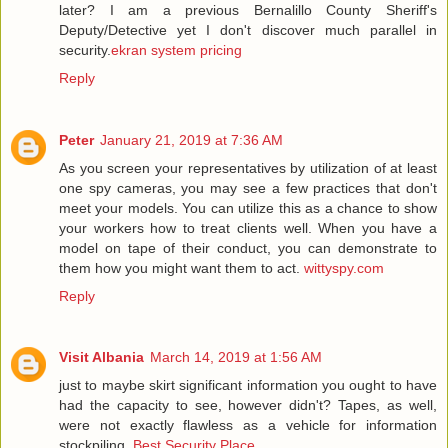
later? I am a previous Bernalillo County Sheriff's
Deputy/Detective yet I don't discover much parallel in
security.
ekran system pricing
Reply
Peter
January 21, 2019 at 7:36 AM
As you screen your representatives by utilization of at least
one spy cameras, you may see a few practices that don't
meet your models. You can utilize this as a chance to show
your workers how to treat clients well. When you have a
model on tape of their conduct, you can demonstrate to
them how you might want them to act.
wittyspy.com
Reply
Visit Albania
March 14, 2019 at 1:56 AM
just to maybe skirt significant information you ought to have
had the capacity to see, however didn't? Tapes, as well,
were not exactly flawless as a vehicle for information
stockpiling.
Best Security Place