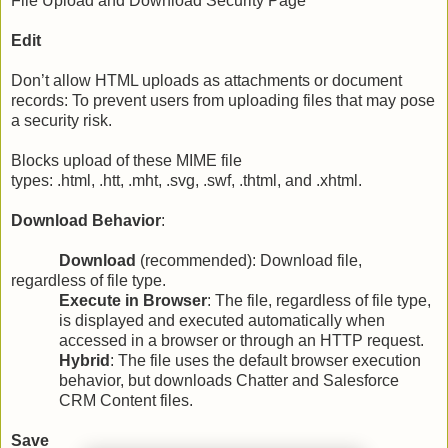
File Upload and Download Security Page
Edit
Don’t allow HTML uploads as attachments or document
records: To prevent users from uploading files that may pose
a security risk.
Blocks upload of these MIME file
types: .html, .htt, .mht, .svg, .swf, .thtml, and .xhtml.
Download Behavior
:
Download
(recommended): Download file,
regardless of file type.
Execute in Browser
: The file, regardless of file type,
is displayed and executed automatically when
accessed in a browser or through an HTTP request.
Hybrid
: The file uses the default browser execution
behavior, but downloads Chatter and Salesforce
CRM Content files.
Save