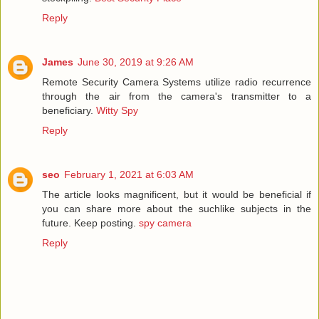
Reply
James
June 30, 2019 at 9:26 AM
Remote Security Camera Systems utilize radio recurrence
through the air from the camera's transmitter to a
beneficiary.
Witty Spy
Reply
seo
February 1, 2021 at 6:03 AM
The article looks magnificent, but it would be beneficial if
you can share more about the suchlike subjects in the
future. Keep posting.
spy camera
Reply