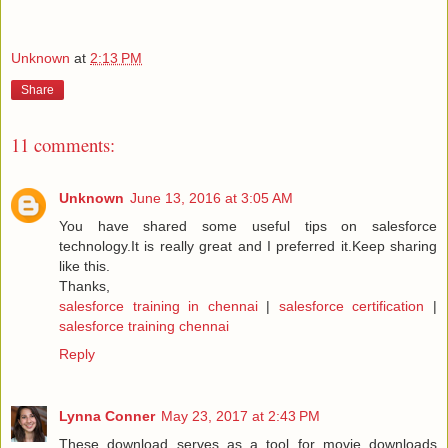
Unknown
at
2:13 PM
Share
11 comments:
Unknown
June 13, 2016 at 3:05 AM
You have shared some useful tips on salesforce
technology.It is really great and I preferred it.Keep sharing
like this.
Thanks,
salesforce training in chennai
|
salesforce certification
|
salesforce training chennai
Reply
Lynna Conner
May 23, 2017 at 2:43 PM
These download serves as a tool for movie downloads