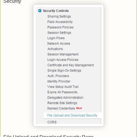
Security