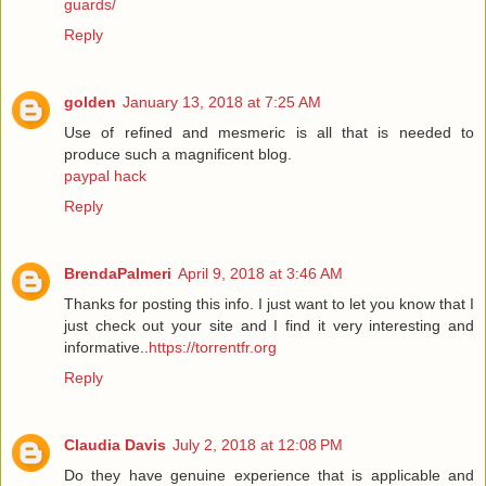
guards/
Reply
golden
January 13, 2018 at 7:25 AM
Use of refined and mesmeric is all that is needed to
produce such a magnificent blog.
paypal hack
Reply
BrendaPalmeri
April 9, 2018 at 3:46 AM
Thanks for posting this info. I just want to let you know that I
just check out your site and I find it very interesting and
informative..
https://torrentfr.org
Reply
Claudia Davis
July 2, 2018 at 12:08 PM
Do they have genuine experience that is applicable and