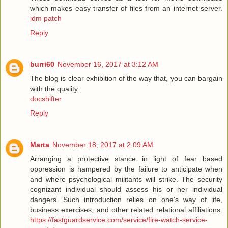
which makes easy transfer of files from an internet server.
idm patch
Reply
burri60
November 16, 2017 at 3:12 AM
The blog is clear exhibition of the way that, you can bargain
with the quality.
docshifter
Reply
Marta
November 18, 2017 at 2:09 AM
Arranging a protective stance in light of fear based
oppression is hampered by the failure to anticipate when
and where psychological militants will strike. The security
cognizant individual should assess his or her individual
dangers. Such introduction relies on one's way of life,
business exercises, and other related relational affiliations.
https://fastguardservice.com/service/fire-watch-service-