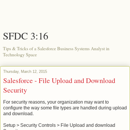
SFDC 3:16
Tips & Tricks of a Salesforce Business Systems Analyst in
Technology Space
Thursday, March 12, 2015
Salesforce - File Upload and Download
Security
For security reasons, your organization may want to
configure the way some file types are handled during upload
and download.
Setup > Security Controls > File Upload and download