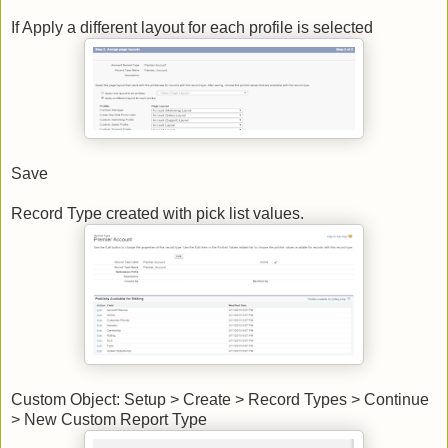
If Apply a different layout for each profile is selected
Save
Record Type created with pick list values.
Custom Object: Setup > Create > Record Types > Continue
> New Custom Report Type