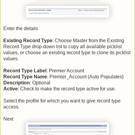
Enter the details
Existing Record Type
: Choose Master from the Existing
Record Type drop-down list to copy all available picklist
values, or choose an existing record type to clone its picklist
values.
Record Type Label
: Premier Account
Record Type Name
: Premier_Account (Auto Populates)
Description
: Optional
Active
: Check to make the record type active for use.
Select the profile for which you want to give record type
access.
Next