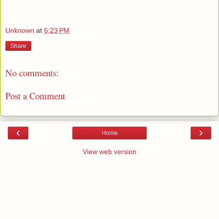
Unknown
at
6:23 PM
Share
No comments:
Post a Comment
‹
›
Home
View web version