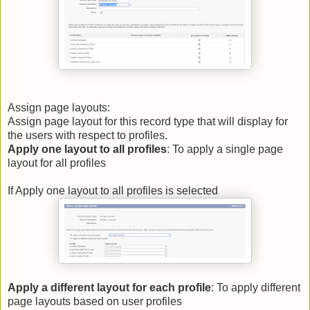
Assign page layouts:
Assign page layout for this record type that will display for
the users with respect to profiles.
Apply one layout to all profiles
: To apply a single page
layout for all profiles
If Apply one layout to all profiles is selected
Apply a different layout for each profile
: To apply different
page layouts based on user profiles