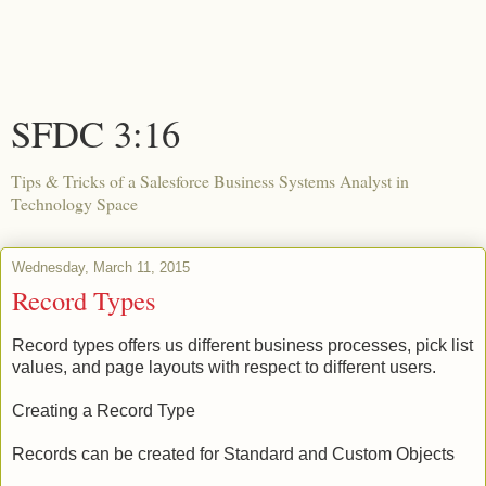
SFDC 3:16
Tips & Tricks of a Salesforce Business Systems Analyst in
Technology Space
Wednesday, March 11, 2015
Record Types
Record types offers us different business processes, pick list
values, and page layouts with respect to different users.
Creating a Record Type
Records can be created for Standard and Custom Objects