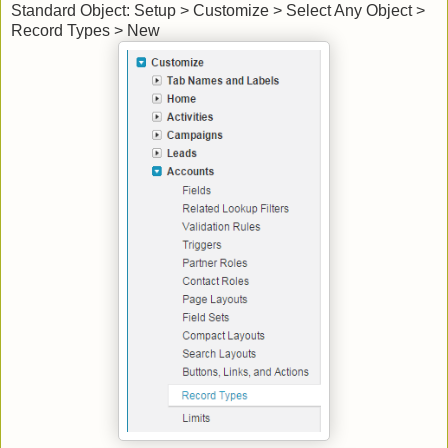
Standard Object: Setup > Customize > Select Any Object >
Record Types > New