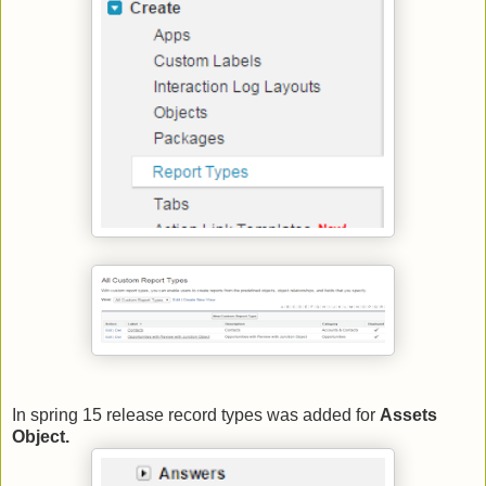
In spring 15 release record types was added for
Assets
Object.