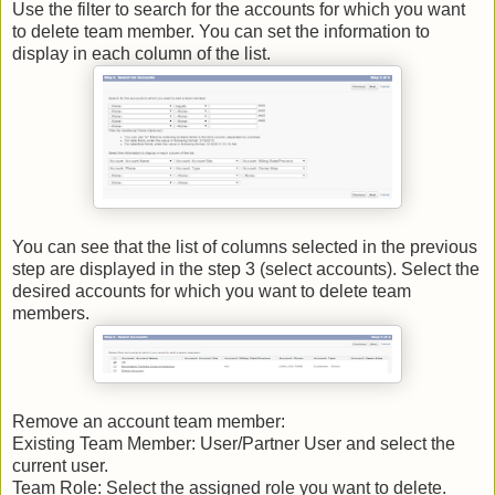
Use the filter to search for the accounts for which you want
to delete team member. You can set the information to
display in each column of the list.
You can see that the list of columns selected in the previous
step are displayed in the step 3 (select accounts). Select the
desired accounts for which you want to delete team
members.
Remove an account team member:
Existing Team Member: User/Partner User and select the
current user.
Team Role: Select the assigned role you want to delete.