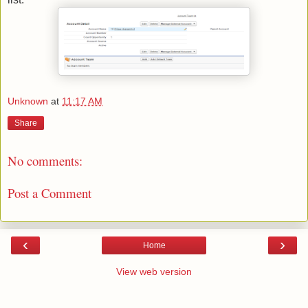
Unknown
at
11:17 AM
Share
No comments:
Post a Comment
‹
›
Home
View web version