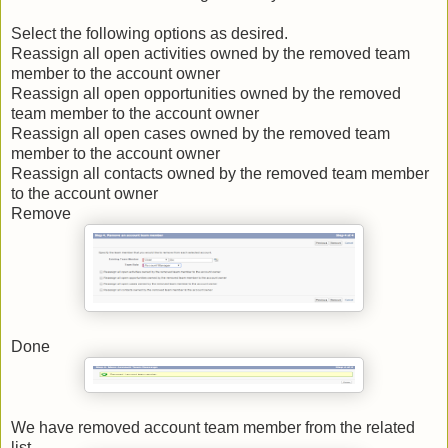
Select the following options as desired.
Reassign all open activities owned by the removed team
member to the account owner
Reassign all open opportunities owned by the removed
team member to the account owner
Reassign all open cases owned by the removed team
member to the account owner
Reassign all contacts owned by the removed team member
to the account owner
Remove
Done
We have removed account team member from the related
list.