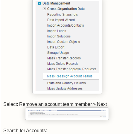
Select: Remove an account team member > Next
Search for Accounts: