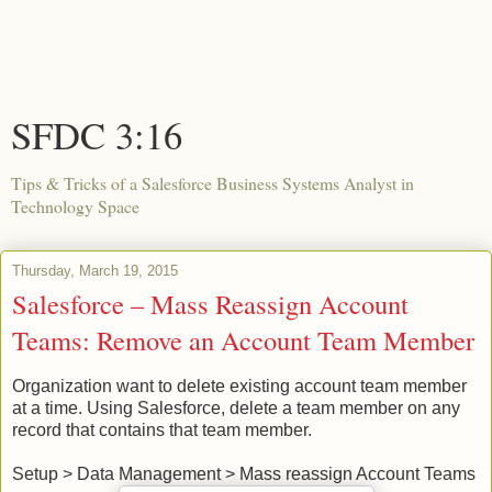
SFDC 3:16
Tips & Tricks of a Salesforce Business Systems Analyst in
Technology Space
Thursday, March 19, 2015
Salesforce – Mass Reassign Account
Teams: Remove an Account Team Member
Organization want to delete existing account team member
at a time. Using Salesforce, delete a team member on any
record that contains that team member.
Setup > Data Management > Mass reassign Account Teams