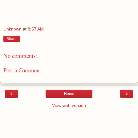
Unknown
at
8:57 AM
Share
No comments:
Post a Comment
‹
›
Home
View web version