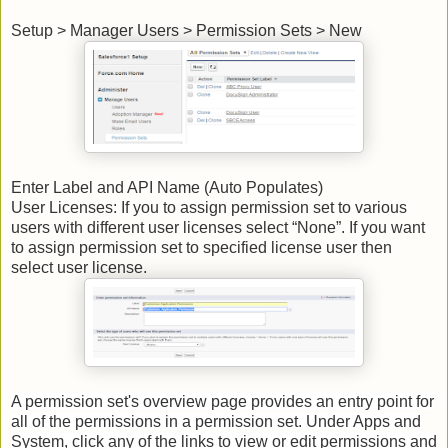
Setup > Manager Users > Permission Sets > New
Enter Label and API Name (Auto Populates)
User Licenses: If you to assign permission set to various
users with different user licenses select “None”. If you want
to assign permission set to specified license user then
select user license.
A permission set's overview page provides an entry point for
all of the permissions in a permission set. Under Apps and
System, click any of the links to view or edit permissions and