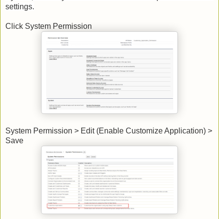
settings.
Click System Permission
System Permission > Edit (Enable Customize Application) >
Save