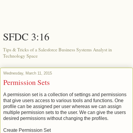
SFDC 3:16
Tips & Tricks of a Salesforce Business Systems Analyst in
Technology Space
Wednesday, March 11, 2015
Permission Sets
A permission set is a collection of settings and permissions
that give users access to various tools and functions. One
profile can be assigned per user whereas we can assign
multiple permission sets to the user. We can give the users
desired permissions without changing the profiles.
Create Permission Set