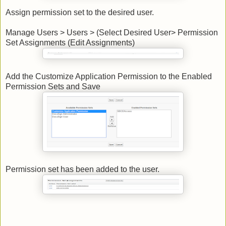
Assign permission set to the desired user.
Manage Users > Users > (Select Desired User> Permission
Set Assignments (Edit Assignments)
Add the Customize Application Permission to the Enabled
Permission Sets and Save
Permission set has been added to the user.